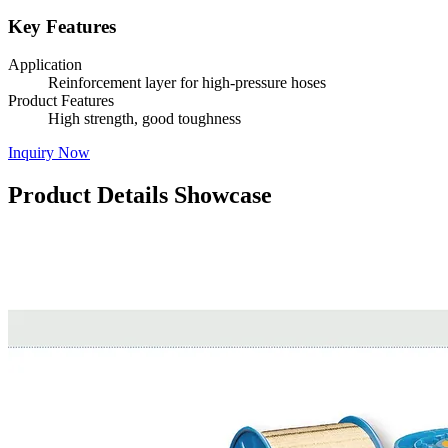
Key Features
Application
Reinforcement layer for high-pressure hoses
Product Features
High strength, good toughness
Inquiry Now
Product Details Showcase