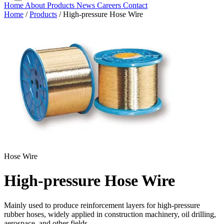
Home
About
Products
News
Careers
Contact
Home
/
Products
/
High-pressure Hose Wire
Hose Wire
High-pressure Hose Wire
Mainly used to produce reinforcement layers for high-pressure
rubber hoses, widely applied in construction machinery, oil drilling,
aerospace, and other fields.