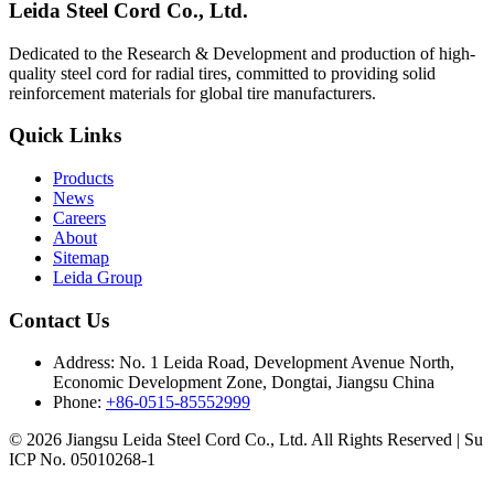
Leida Steel Cord Co., Ltd.
Dedicated to the Research & Development and production of high-
quality steel cord for radial tires, committed to providing solid
reinforcement materials for global tire manufacturers.
Quick Links
Products
News
Careers
About
Sitemap
Leida Group
Contact Us
Address:
No. 1 Leida Road, Development Avenue North,
Economic Development Zone, Dongtai, Jiangsu China
Phone:
+86-0515-85552999
© 2026 Jiangsu Leida Steel Cord Co., Ltd. All Rights Reserved | Su
ICP No. 05010268-1