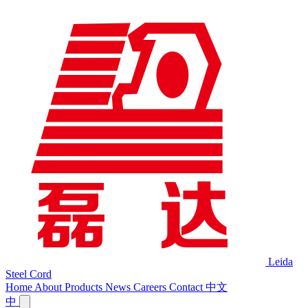
Leida
Steel Cord
Home
About
Products
News
Careers
Contact
中文
中