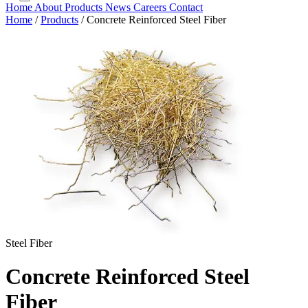
Home
About
Products
News
Careers
Contact
Home
/
Products
/
Concrete Reinforced Steel Fiber
Steel Fiber
Concrete Reinforced Steel
Fiber