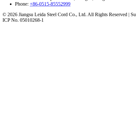
Phone:
+86-0515-85552999
© 2026 Jiangsu Leida Steel Cord Co., Ltd. All Rights Reserved | Su
ICP No. 05010268-1