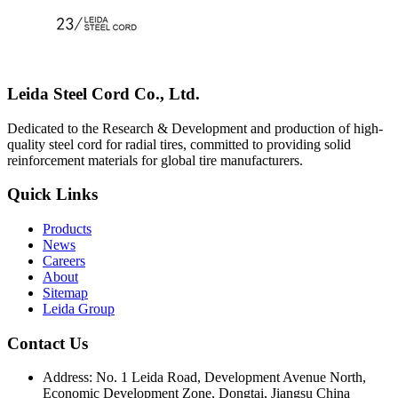
Leida Steel Cord Co., Ltd.
Dedicated to the Research & Development and production of high-
quality steel cord for radial tires, committed to providing solid
reinforcement materials for global tire manufacturers.
Quick Links
Products
News
Careers
About
Sitemap
Leida Group
Contact Us
Address:
No. 1 Leida Road, Development Avenue North,
Economic Development Zone, Dongtai, Jiangsu China