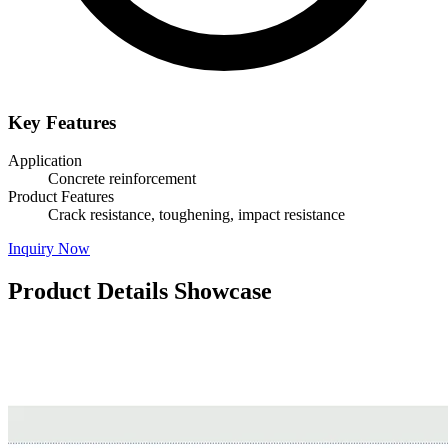
Key Features
Application
Concrete reinforcement
Product Features
Crack resistance, toughening, impact resistance
Inquiry Now
Product Details Showcase