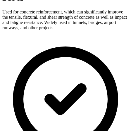
Used for concrete reinforcement, which can significantly improve
the tensile, flexural, and shear strength of concrete as well as impact
and fatigue resistance. Widely used in tunnels, bridges, airport
runways, and other projects.