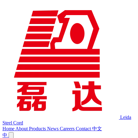
Leida
Steel Cord
Home
About
Products
News
Careers
Contact
中文
中